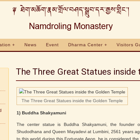
ation +
News
Event
Dharma Center +
Visitors G
The Three Great Statues inside
The Three Great Statues inside the Golden Temple
d
1) Buddha Shakyamuni
The center statue is Buddha Shakyamuni, the founder 
Shudodhana and Queen Mayadevi at Lumbini, 2561 years ago
to this world during this Fortunate Aeon, he is considered the