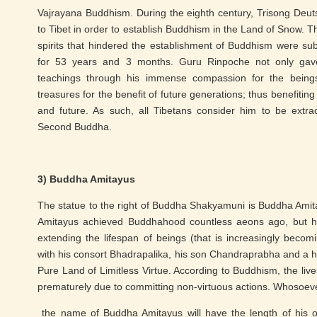
Vajrayana Buddhism. During the eighth century, Trisong Deutse
to Tibet in order to establish Buddhism in the Land of Snow. 
spirits that hindered the establishment of Buddhism were su
for 53 years and 3 months. Guru Rinpoche not only gave
teachings through his immense compassion for the being
treasures for the benefit of future generations; thus benefiting
and future. As such, all Tibetans consider him to be extra
Second Buddha.
3) Buddha Amitayus
The statue to the right of Buddha Shakyamuni is Buddha Amit
Amitayus achieved Buddhahood countless aeons ago, but his 
extending the lifespan of beings (that is increasingly beco
with his consort Bhadrapalika, his son Chandraprabha and a hu
Pure Land of Limitless Virtue. According to Buddhism, the liv
prematurely due to committing non-virtuous actions. Whosoev
the name of Buddha Amitayus will have the length of his o