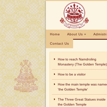
Home
About Us +
Admistr
Contact Us
How to reach Namdroling
Monastery (The Golden Temple)
How to be a visitor
How the main temple was name
'the Golden Temple'
The Three Great Statues inside
the Golden Temple