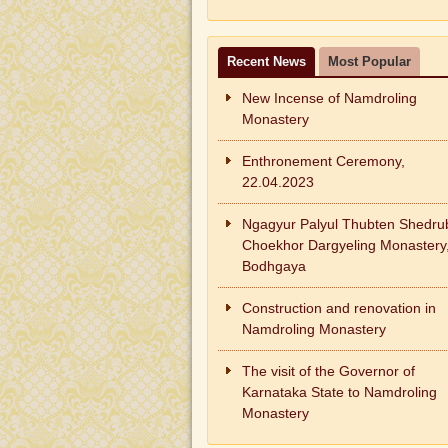
Recent News
Most Popular
New Incense of Namdroling
Monastery
Enthronement Ceremony,
22.04.2023
Ngagyur Palyul Thubten Shedru
Choekhor Dargyeling Monastery
Bodhgaya
Construction and renovation in
Namdroling Monastery
The visit of the Governor of
Karnataka State to Namdroling
Monastery