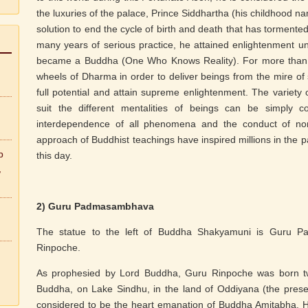
the luxuries of the palace, Prince Siddhartha (his childhood na
solution to end the cycle of birth and death that has tormente
many years of serious practice, he attained enlightenment 
became a Buddha (One Who Knows Reality). For more than fo
wheels of Dharma in order to deliver beings from the mire of 
full potential and attain supreme enlightenment. The variety
suit the different mentalities of beings can be simply 
interdependence of all phenomena and the conduct of no
approach of Buddhist teachings have inspired millions in the p
b
this day.
,
2) Guru Padmasambhava
The statue to the left of Buddha Shakyamuni is Guru 
Rinpoche.
As prophesied by Lord Buddha, Guru Rinpoche was born twe
Buddha, on Lake Sindhu, in the land of Oddiyana (the prese
considered to be the heart emanation of Buddha Amitabha. He