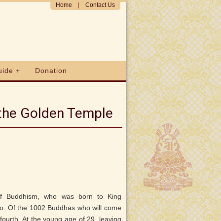
Home
|
Contact Us
uide +
Donation
 the Golden Temple
of Buddhism, who was born to King
. Of the 1002 Buddhas who will come
 fourth. At the young age of 29, leaving