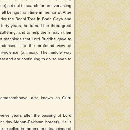
me) set out to search for an everlasting
d all beings from time immemorial. After
under the Bodhi Tree in Bodh Gaya and
rty years, he turned the three great
suffering, and to help them reach their
 of teachings that Lord Buddha gave to
condensed into the profound view of
n-violence (ahimsa). The middle way
ast and are continuing to do so even to
Padmasambhava, also known as Guru
lve years after the passing of Lord
nt day Afghan-Pakistan border). He is
 excelled in the esoteric teachings of