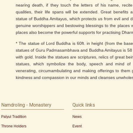
nearing death, if they touch the letters of his name, reci
qualities, their life spans will be extended. Great benefits 
statue of Buddha Amitayus, which protects us from evil and de
genuine worshippers and bestowing blessings to the places w
places also become the powerful supports for practising Dhar
* The statue of Lord Buddha is 60ft. in height (from the base
statues of Guru Padmasambhava and Buddha Amitayus is 58 f
with gold. Inside the statues are scriptures, relics of great b
statues, which symbolize the body, speech and mind of 
venerating, circumambulating and making offerings to them g
kindness and compassion in our minds and cleanses unwhole
Namdroling - Monastery
Quick links
Palyul Tradition
News
Throne Holders
Event