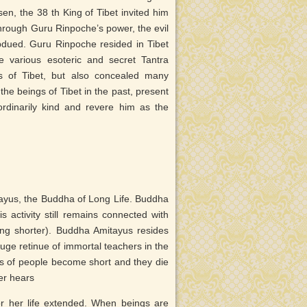
n, the 38 th King of Tibet invited him
Through Guru Rinpoche’s power, the evil
bdued. Guru Rinpoche resided in Tibet
 various esoteric and secret Tantra
s of Tibet, but also concealed many
 the beings of Tibet in the past, present
ordinarily kind and revere him as the
ayus, the Buddha of Long Life. Buddha
activity still remains connected with
ming shorter). Buddha Amitayus resides
ge retinue of immortal teachers in the
es of people become short and they die
er hears
r her life extended. When beings are