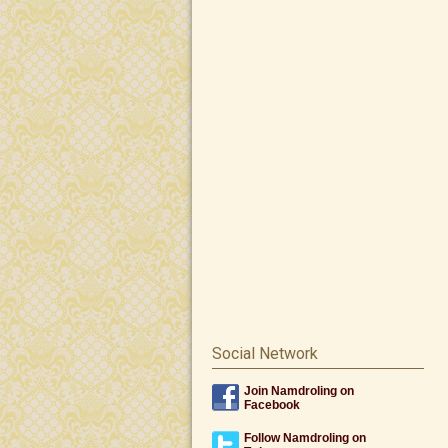
Social Network
Join Namdroling on
Facebook
Follow Namdroling on