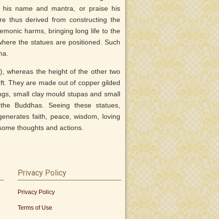
te his name and mantra, or praise his
are thus derived from constructing the
monic harms, bringing long life to the
here the statues are positioned. Such
ma.
), whereas the height of the other two
t. They are made out of copper gilded
eings, small clay mould stupas and small
the Buddhas. Seeing these statues,
enerates faith, peace, wisdom, loving
some thoughts and actions.
Privacy Policy
Privacy Policy
Terms of Use