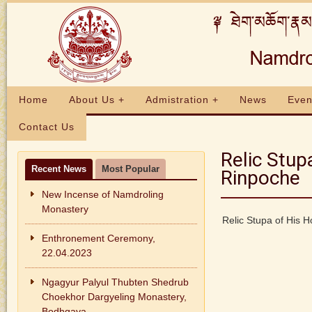
Home
About Us +
Admistration +
News
Even
Contact Us
Relic Stup
Recent News
Most Popular
Rinpoche
New Incense of Namdroling
Monastery
Relic Stupa of His 
Enthronement Ceremony,
22.04.2023
Ngagyur Palyul Thubten Shedrub
Choekhor Dargyeling Monastery,
Bodhgaya