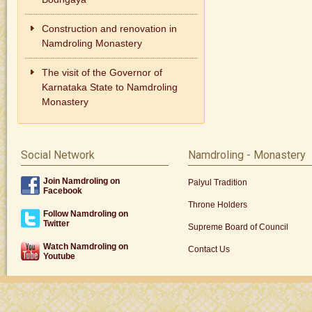
Construction and renovation in
Namdroling Monastery
The visit of the Governor of
Karnataka State to Namdroling
Monastery
Social Network
Namdroling - Monastery
Join Namdroling on
Palyul Tradition
Facebook
Throne Holders
Follow Namdroling on
Twitter
Supreme Board of Council
Watch Namdroling on
Contact Us
Youtube