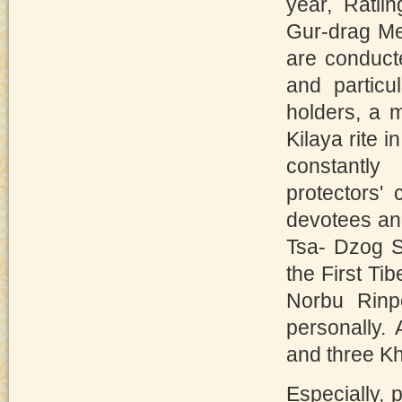
year, Ratl
Gur-drag Me
are conduct
and particu
holders, a 
Kilaya rite 
constantly
protectors'
devotees and
Tsa- Dzog S
the First Ti
Norbu Rinp
personally. 
and three K
Especially, 