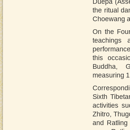
Duepa (Asse
the ritual d
Choewang ar
On the Four
teachings 
performance
this occasi
Buddha, 
measuring 18
Correspondin
Sixth Tibet
activities 
Zhitro, Thu
and Ratling