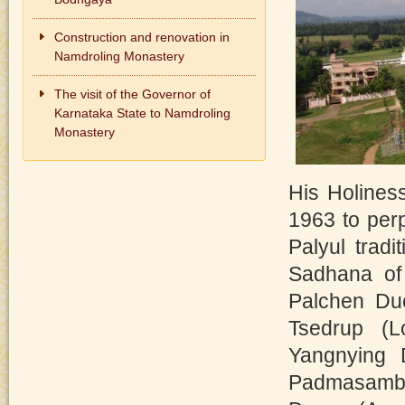
Construction and renovation in
Namdroling Monastery
The visit of the Governor of
Karnataka State to Namdroling
Monastery
His Holines
1963 to perp
Palyul tradi
Sadhana of 
Palchen Due
Tsedrup (L
Yangnying 
Padmasamb