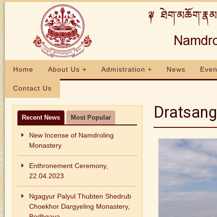
Home
About Us +
Admistration +
News
Even
Contact Us
Dratsang
Recent News
Most Popular
New Incense of Namdroling
Monastery
Enthronement Ceremony,
22.04.2023
Ngagyur Palyul Thubten Shedrub
Choekhor Dargyeling Monastery,
Bodhgaya