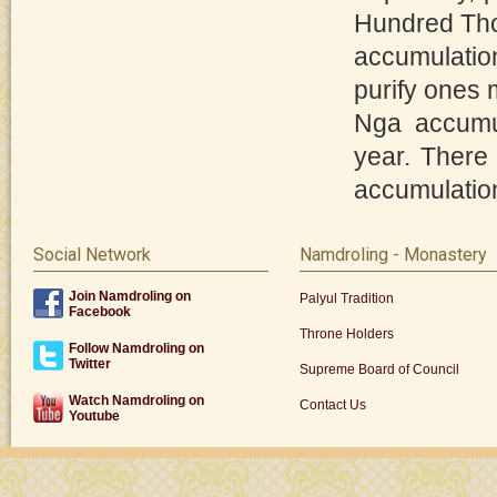
Hundred Tho
accumulatio
purify ones 
Nga accumul
year. There
accumulation
Social Network
Namdroling - Monastery
Join Namdroling on
Palyul Tradition
Facebook
Throne Holders
Follow Namdroling on
Twitter
Supreme Board of Council
Watch Namdroling on
Contact Us
Youtube