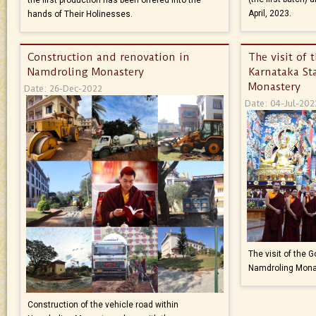
April, 2023.
hands of Their Holinesses.
Construction and renovation in
The visit of 
Namdroling Monastery
Karnataka St
Monastery
Date: 26-Dec-2022
Date: 04-Jul-202
The visit of the 
Namdroling Mona
Construction of the vehicle road within