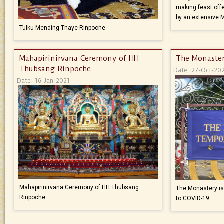
making feast offe
by an extensive 
Tulku Mending Thaye Rinpoche
Mahapirinirvana Ceremony of HH
The Monaster
Thubsang Rinpoche
Date: 27-Oct-20
Date: 16-Jan-2021
Mahapirinirvana Ceremony of HH Thubsang
The Monastery is 
Rinpoche
to COVID-19