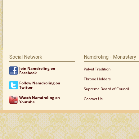
Social Network
Namdroling - Monastery
Join Namdroling on
Palyul Tradition
Facebook
Throne Holders
Follow Namdroling on
Twitter
Supreme Board of Council
Watch Namdroling on
Contact Us
Youtube