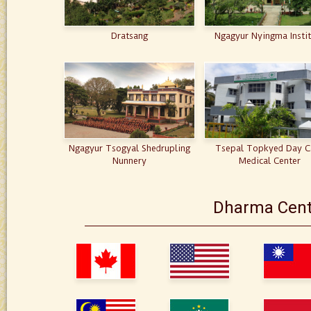
Dratsang
Ngagyur Nyingma Insti
Ngagyur Tsogyal Shedrupling
Tsepal Topkyed Day C
Nunnery
Medical Center
Dharma Cent