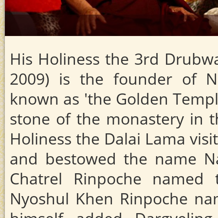
His Holiness the 3rd Drub
2009) is the founder of N
known as 'the Golden Temple'
stone of the monastery in th
Holiness the Dalai Lama visi
and bestowed the name Nam
Chatrel Rinpoche named 
Nyoshul Khen Rinpoche nam