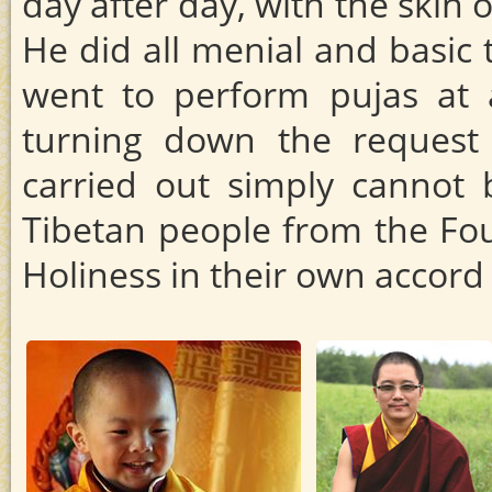
day after day, with the skin
He did all menial and basic 
went to perform pujas at a
turning down the request
carried out simply cannot 
Tibetan people from the Fou
Holiness in their own accor