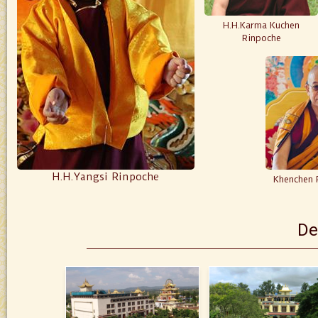
H.H.Karma Kuchen
Rinpoche
H.H.Yangsi Rinpoche
Khenchen 
De