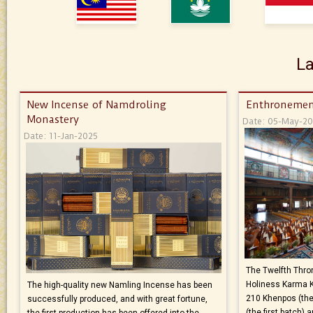
La
New Incense of Namdroling
Enthronemen
Monastery
Date: 05-May-2
Date: 11-Jan-2025
The Twelfth Thron
Holiness Karma 
The high-quality new Namling Incense has been
210 Khenpos (the
successfully produced, and with great fortune,
(the first batch)
the first production has been offered into the