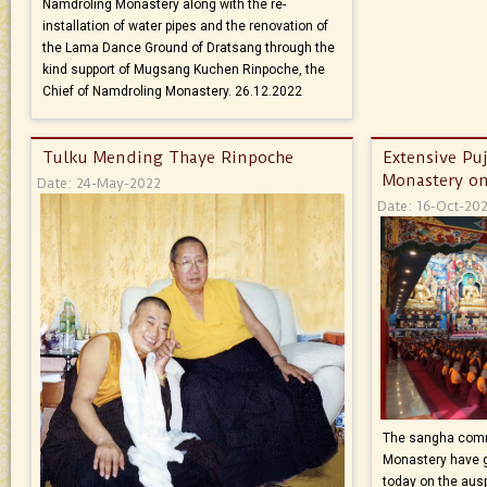
Namdroling Monastery along with the re-
installation of water pipes and the renovation of
the Lama Dance Ground of Dratsang through the
kind support of Mugsang Kuchen Rinpoche, the
Chief of Namdroling Monastery. 26.12.2022
Tulku Mending Thaye Rinpoche
Extensive Pu
Monastery on
Date: 24-May-2022
Date: 16-Oct-20
The sangha comm
Monastery have g
today on the aus