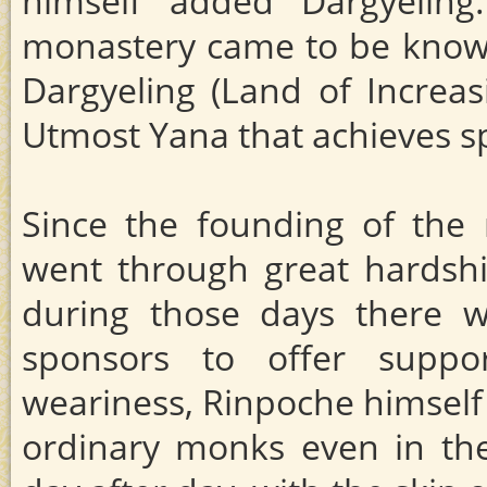
himself added Dargyelin
monastery came to be kno
Dargyeling (Land of Increas
Utmost Yana that achieves s
Since the founding of the 
went through great hardshi
during those days there w
sponsors to offer suppo
weariness, Rinpoche himself
ordinary monks even in the