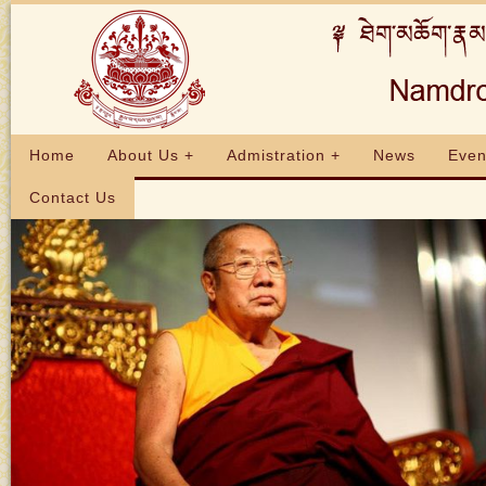
Home
About Us +
Admistration +
News
Even
Contact Us